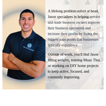
A lifelong problem-solver at heart,
Jason specializes in helping
service
and trade business owners improve
their business operations and
increase their profits by fixing the
biggest pain points that businesses
typically experience.
Outside of work, you'll find Jason
lifting weights, training Muay Thai,
or working on DIY home projects
to keep active, focused, and
constantly improving.