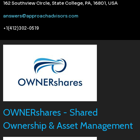
162 Southview Circle, State College, PA, 16801, USA
answers@approachadvisors.com
+1(412)302-0519
OWNERshares - Shared
Ownership & Asset Management