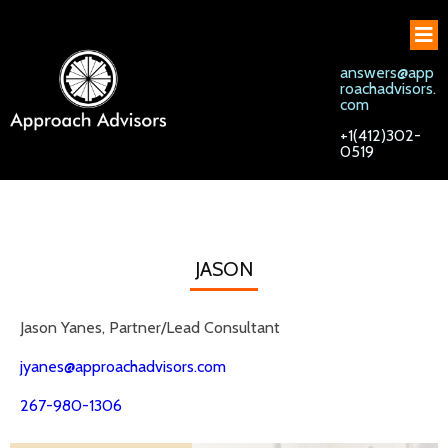
answers@app
roachadvisors.
com
+1(412)302-
0519
JASON
Jason Yanes, Partner/Lead Consultant
jyanes@approachadvisors.com
267-980-1306