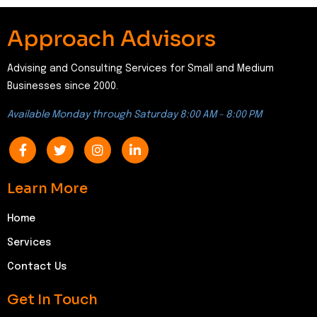
Approach Advisors
Advising and Consulting Services for Small and Medium
Businesses since 2000.
Available Monday through Saturday 8:00 AM - 8:00 PM
Learn More
Home
Services
Contact Us
Get In Touch